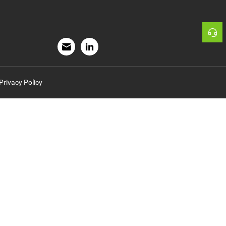
rivacy Policy