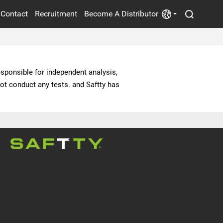
Contact
Recruitment
Become A Distributor
POWER SUPPLY
ELECTRIC FANS