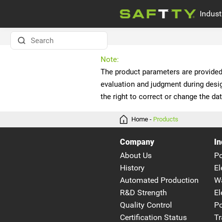
Indust
ELECTRIC MOTOR
Company news
Note:
WATER PUMPS
the right to correct or change the dat
MEDICAL EOUIPMENT
Home
-
Products
Company
In
About Us
P
History
El
Automated Production
W
R&D Strength
El
Quality Control
Po
Certification Status
Tr