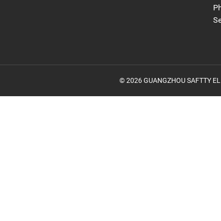
Ph
S
© 2026 GUANGZHOU SAFTTY ELECTR