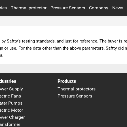
ries
Thermal protector
Pressure Sensors
Company
News
Industry News
POWER CHARGER
TRANSFORMER
PHOTOVOLTAIC
EOUIPMENT
a.
SMART APPLIANCE
VIEW ALL INDUSTRIES
dustries
Products
ower Supply
Thermal protectors
ectric Fans
Pressure Sensors
ater Pumps
ectric Motor
wer Charger
ansformer