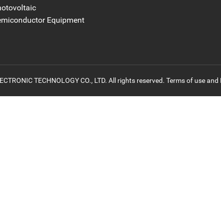
otovoltaic
emiconductor Equipment
ONIC TECHNOLOGY CO., LTD. All rights reserved. Terms of use and P