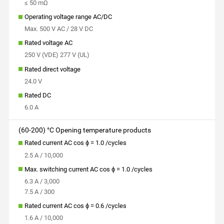
≤ 50 mΩ
Operating voltage range AC/DC
Max. 500 V AC / 28 V DC
Rated voltage AC
250 V (VDE) 277 V (UL)
Rated direct voltage
24.0 V
Rated DC
6.0 A
(60-200) °C Opening temperature products
Rated current AC cos ϕ = 1.0 /cycles
2.5 A / 10,000
Max. switching current AC cos ϕ = 1.0 /cycles
6.3 A / 3,000
7.5 A / 300
Rated current AC cos ϕ = 0.6 /cycles
1.6 A / 10,000