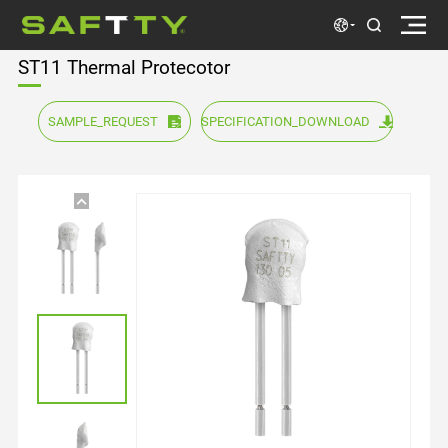
ST11 Thermal Protecotor
SAMPLE_REQUEST
SPECIFICATION_DOWNLOAD