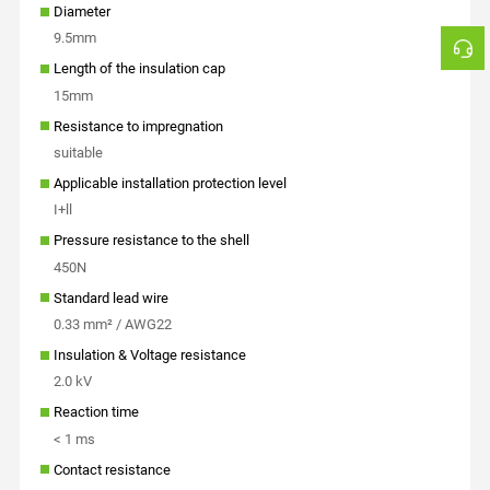
Diameter
9.5mm
Length of the insulation cap
15mm
Resistance to impregnation
suitable
Applicable installation protection level
I+ll
Pressure resistance to the shell
450N
Standard lead wire
0.33 mm² / AWG22
Insulation & Voltage resistance
2.0 kV
Reaction time
< 1 ms
Contact resistance