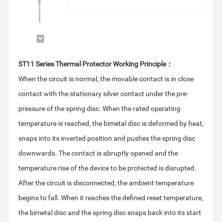
ST11 Series Thermal Protector Working Principle：
temperature rise of the device to be protected is disrupted.