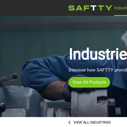
Indust
ELECTRIC MOTOR
Company news
WATER PUMPS
Industri
MEDICAL EOUIPMENT
Discover how SAFTTY provides
View All Products
VIEW ALL INDUSTRIES