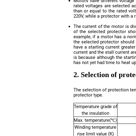
220V, while a protector with a
has not yet had time to heat up
2. Selection of prot
protector type.
the insulation
Max. temperature(℃)
rise limit value (K)