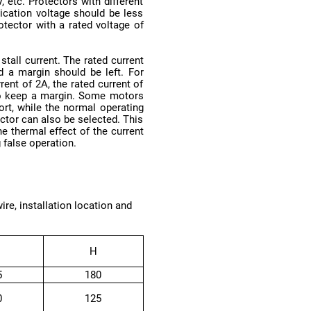
 false operation.
H
5
180
0
125