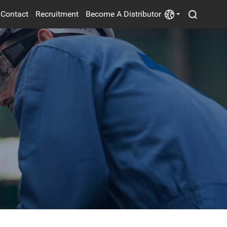
Contact
Recruitment
Become A Distributor
POWER SUPPLY
ELECTRIC FANS