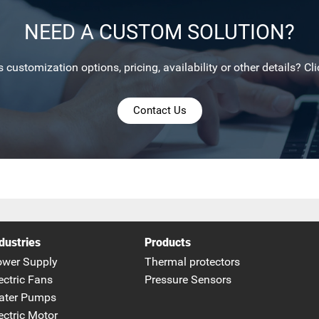
NEED A CUSTOM SOLUTION?
 customization options, pricing, availability or other details? Cli
Contact Us
dustries
Products
ower Supply
Thermal protectors
ectric Fans
Pressure Sensors
ater Pumps
ectric Motor