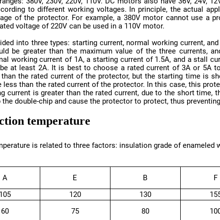
 rated voltage of 220V can be used in a 110V motor.
 the double-chip and cause the protector to protect, thus preventing
ection temperature
A
E
B
F
105
120
130
15
60
75
80
10