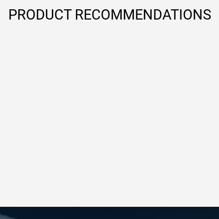
PRODUCT RECOMMENDATIONS