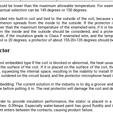
 actual selection can be 145 degrees or 150 degrees.
oil is 20 degrees, a protector of about 155-20=135 degrees should b
ector
 soldered on the circuit board, and the protector microphone head is
int enters between the contacts, causing product failure.