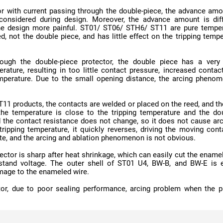
te, and the arcing and ablation phenomenon is not obvious.
mage to the enameled wire.