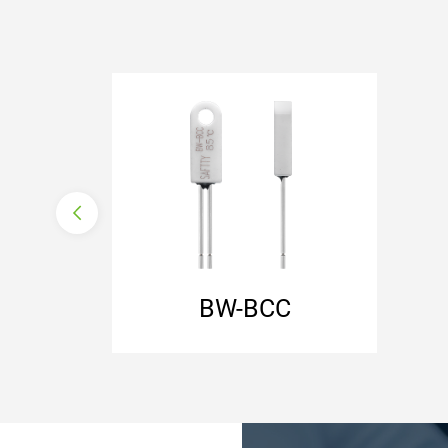
normally closed
auto reset
with lead wire
with ceramic housing
BW-BCC