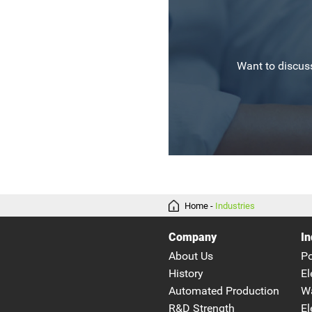
Want to discuss
Home
-
Industries
Company
In
About Us
P
History
El
Automated Production
W
R&D Strength
El