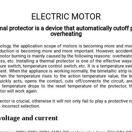
ELECTRIC MOTOR
overheating
tor will work again.
 incorrect selection.
voltage and current