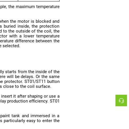
e selected.
 close to the coil surface.