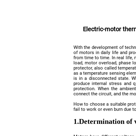
connect the circuit, and the mo
fail to work or even burn due to
1.
Determination of 