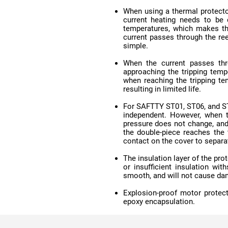
simple.
resulting in limited life.
contact on the cover to separa
smooth, and will not cause da
epoxy encapsulation.