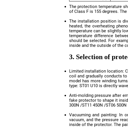
of Class F is 155 degrees. The
inside and the outside of the c
3. Selection of prot
type: ST01 U10 is directly wave
300N /ST11 450N /ST06 500N
inside of the protector. The pa