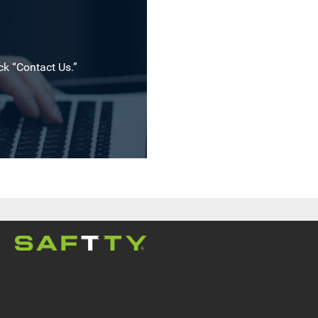
ck “Contact Us.”