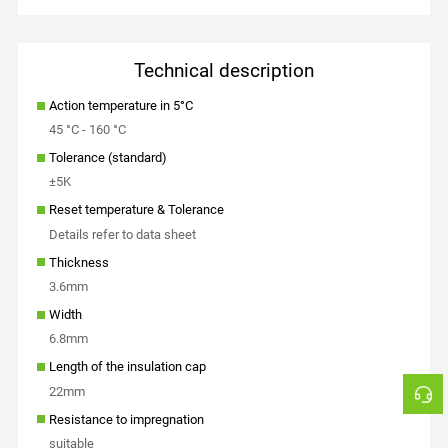
Technical description
Action temperature in 5°C
45 °C - 160 °C
Tolerance (standard)
±5K
Reset temperature & Tolerance
Details refer to data sheet
Thickness
3.6mm
Width
6.8mm
Length of the insulation cap
22mm
Resistance to impregnation
suitable