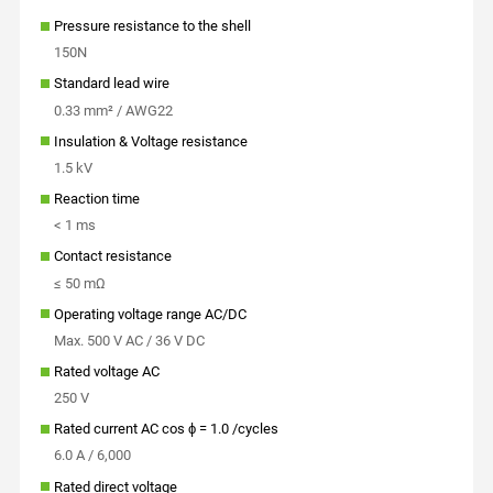
Pressure resistance to the shell
150N
Standard lead wire
0.33 mm² / AWG22
Insulation & Voltage resistance
1.5 kV
Reaction time
< 1 ms
Contact resistance
≤ 50 mΩ
Operating voltage range AC/DC
Max. 500 V AC / 36 V DC
Rated voltage AC
250 V
Rated current AC cos ϕ = 1.0 /cycles
6.0 A / 6,000
Rated direct voltage