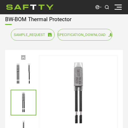
BW-BOM Thermal Protector
SAMPLE_REQUEST
SPECIFICATION_DOWNLOAD