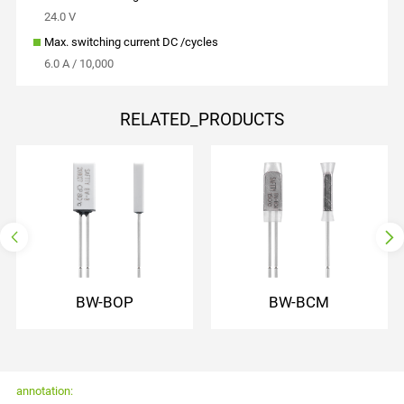
24.0 V
Max. switching current DC /cycles
6.0 A / 10,000
RELATED_PRODUCTS
normally open
normally closed
auto reset
auto reset
with lead wire
with lead wire
plastic shell insulation
with PET insulating cap
BW-BOP
BW-BCM
annotation: