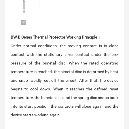
BW-B Series Thermal Protector Working Principle：
device starts working again.